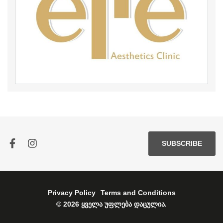
SUBSCRIBE
Privacy Policy
Terms and Conditions
© 2026 ყველა უფლება დაცულია.