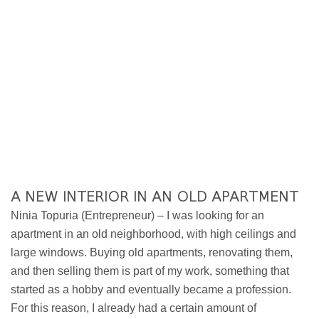
A NEW INTERIOR IN AN OLD APARTMENT
Ninia Topuria (Entrepreneur) – I was looking for an
apartment in an old neighborhood, with high ceilings and
large windows. Buying old apartments, renovating them,
and then selling them is part of my work, something that
started as a hobby and eventually became a profession.
For this reason, I already had a certain amount of