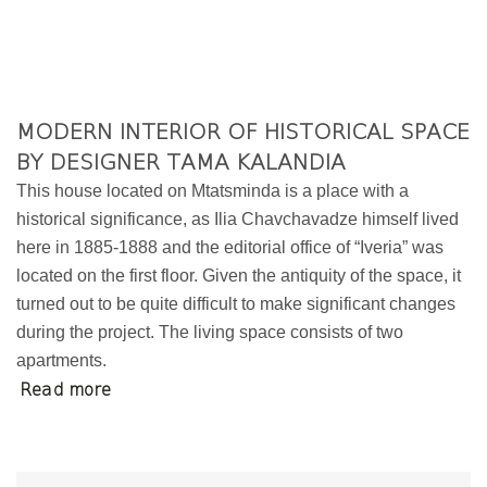
MODERN INTERIOR OF HISTORICAL SPACE
BY DESIGNER TAMA KALANDIA
This house located on Mtatsminda is a place with a
historical significance, as Ilia Chavchavadze himself lived
here in 1885-1888 and the editorial office of “Iveria” was
located on the first floor. Given the antiquity of the space, it
turned out to be quite difficult to make significant changes
during the project. The living space consists of two
apartments.
Read more