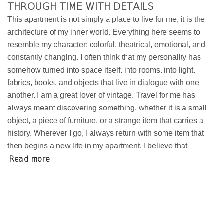
THROUGH TIME WITH DETAILS
This apartment is not simply a place to live for me; it is the
architecture of my inner world. Everything here seems to
resemble my character: colorful, theatrical, emotional, and
constantly changing. I often think that my personality has
somehow turned into space itself, into rooms, into light,
fabrics, books, and objects that live in dialogue with one
another. I am a great lover of vintage. Travel for me has
always meant discovering something, whether it is a small
object, a piece of furniture, or a strange item that carries a
history. Wherever I go, I always return with some item that
then begins a new life in my apartment. I believe that
Read more