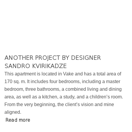
ANOTHER PROJECT BY DESIGNER
SANDRO KVIRIKADZE
This apartment is located in Vake and has a total area of
170 sq. m. It includes four bedrooms, including a master
bedroom, three bathrooms, a combined living and dining
area, as well as a kitchen, a study, and a children’s room.
From the very beginning, the client’s vision and mine
aligned.
Read more