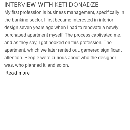
INTERVIEW WITH KETI DONADZE
My first profession is business management, specifically in
the banking sector. I first became interested in interior
design seven years ago when I had to renovate a newly
purchased apartment myself. The process captivated me,
and as they say, I got hooked on this profession. The
apartment, which we later rented out, garnered significant
attention. People were curious about who the designer
was, who planned it, and so on.
Read more