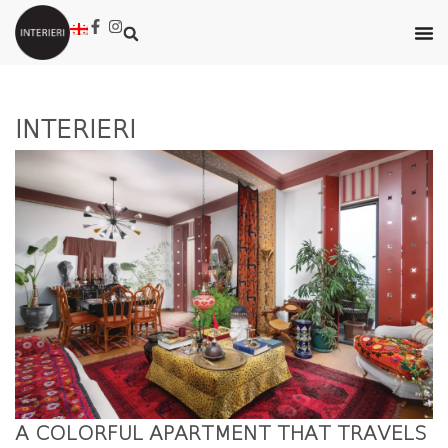
INTERIERI
A COLORFUL APARTMENT THAT TRAVELS