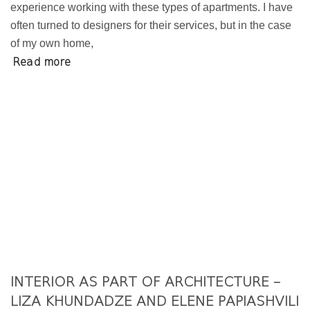
experience working with these types of apartments. I have
often turned to designers for their services, but in the case
of my own home,
Read more
INTERIOR AS PART OF ARCHITECTURE –
LIZA KHUNDADZE AND ELENE PAPIASHVILI