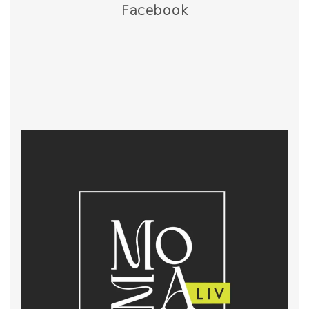
Facebook