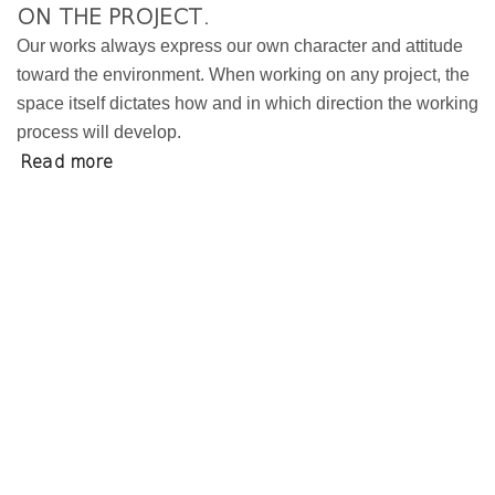
ON THE PROJECT.
Our works always express our own character and attitude
toward the environment. When working on any project, the
space itself dictates how and in which direction the working
process will develop.
Read more