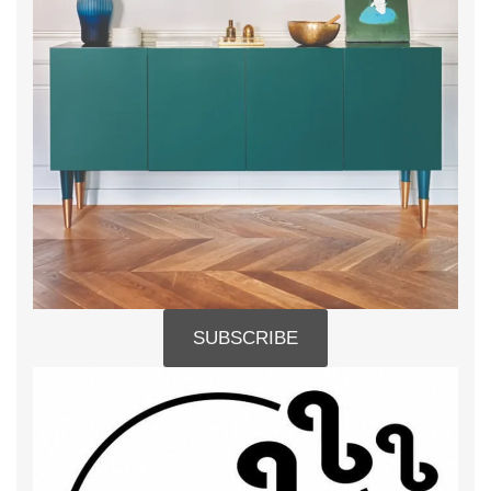
SUBSCRIBE