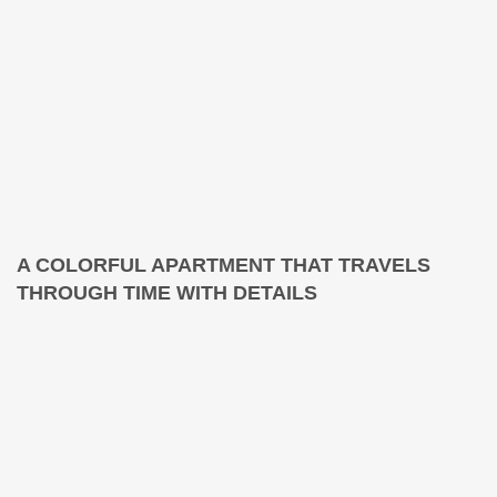
A COLORFUL APARTMENT THAT TRAVELS
THROUGH TIME WITH DETAILS