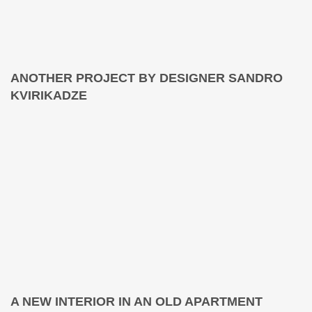
ANOTHER PROJECT BY DESIGNER SANDRO
KVIRIKADZE
A NEW INTERIOR IN AN OLD APARTMENT