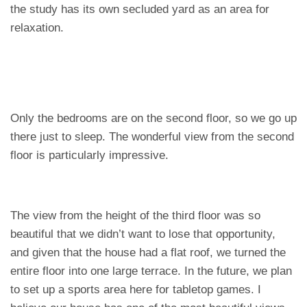
the study has its own secluded yard as an area for
relaxation.
Only the bedrooms are on the second floor, so we go up
there just to sleep. The wonderful view from the second
floor is particularly impressive.
The view from the height of the third floor was so
beautiful that we didn’t want to lose that opportunity,
and given that the house had a flat roof, we turned the
entire floor into one large terrace. In the future, we plan
to set up a sports area here for tabletop games. I