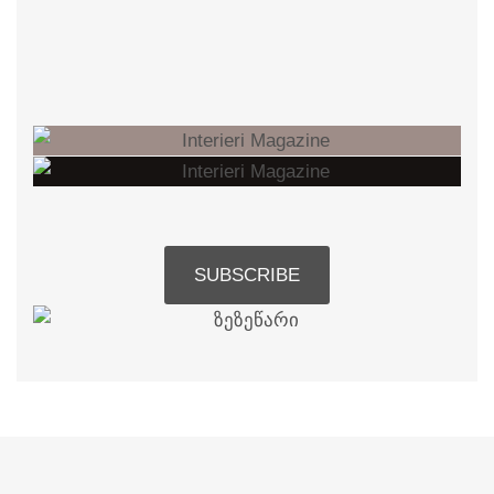
SUBSCRIBE