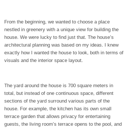
From the beginning, we wanted to choose a place
nestled in greenery with a unique view for building the
house. We were lucky to find just that. The house’s
architectural planning was based on my ideas. I knew
exactly how I wanted the house to look, both in terms of
visuals and the interior space layout.
The yard around the house is 700 square meters in
total, but instead of one continuous space, different
sections of the yard surround various parts of the
house. For example, the kitchen has its own small
terrace garden that allows privacy for entertaining
guests, the living room’s terrace opens to the pool, and