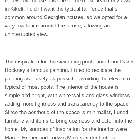
believe our house has one of the most beautiful views
in Kiketi. I didn’t want the typical tall fence that’s
common around Georgian houses, so we opted for a
very low fence around the house, allowing an
uninterrupted view.
The inspiration for the swimming pool came from David
Hockney’s famous painting. I tried to replicate the
painting as closely as possible, avoiding the elevation
typical of most pools. The interior of the house is
simple and bright, with white walls and glass windows
adding more lightness and transparency to the space.
Since the aesthetic of the space is minimalist, I used
furniture and items to bring coziness and color into the
home. My sources of inspiration for the interior were
Marcel Breuer and Ludwig Mies van der Rohe’s