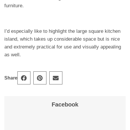
furniture.
I’d especially like to highlight the large square kitchen
island, which takes up considerable space but is nice
and extremely practical for use and visually appealing
as well.
Share
Facebook