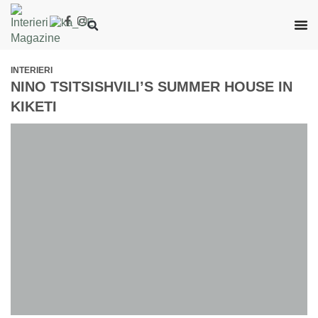
INTERIERI
NINO TSITSISHVILI’S SUMMER HOUSE IN
KIKETI